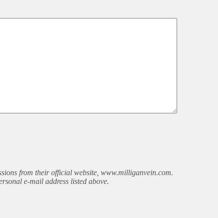
sions from their official website, www.milliganvein.com.
ersonal e-mail address listed above.