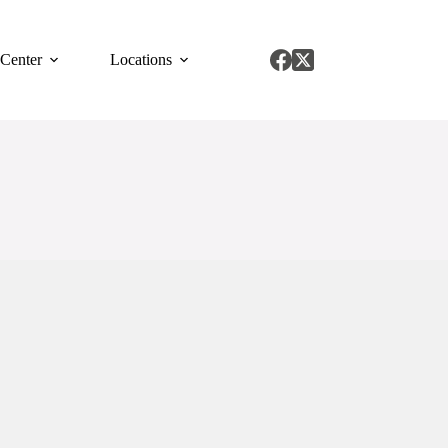
 Center
Locations