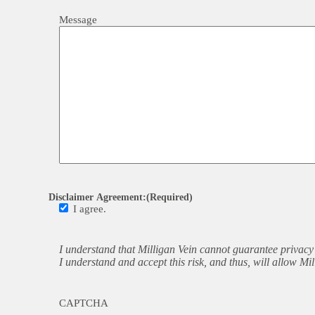
Message
Disclaimer Agreement:
(Required)
I agree.
I understand that Milligan Vein cannot guarantee privacy 
I understand and accept this risk, and thus, will allow M
CAPTCHA