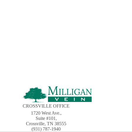
CROSSVILLE OFFICE
1720 West Ave.,
Suite #101,
Crossville, TN 38555
(931) 787-1940