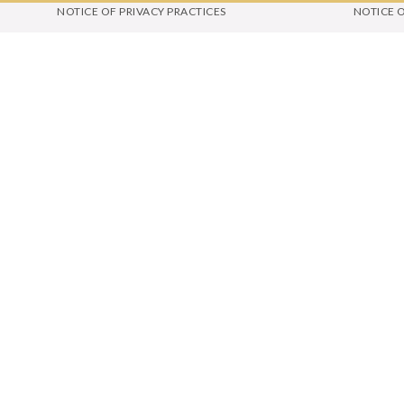
NOTICE OF PRIVACY PRACTICES
NOTICE 