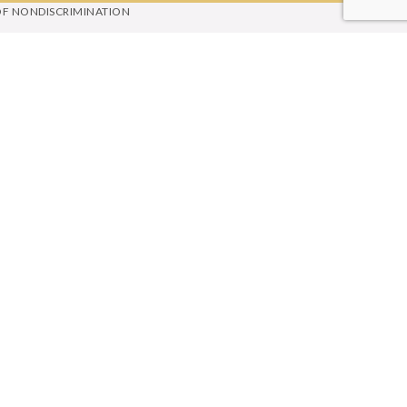
OF NONDISCRIMINATION