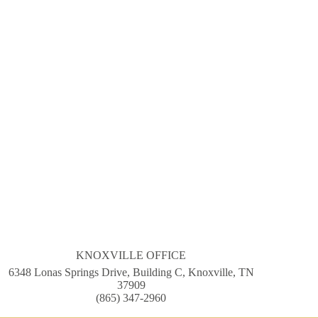
KNOXVILLE OFFICE
6348 Lonas Springs Drive, Building C, Knoxville, TN
37909
(865) 347-2960