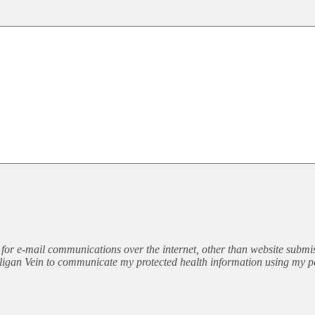
for e-mail communications over the internet, other than website submis
illigan Vein to communicate my protected health information using my p