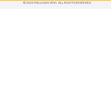
© 2025 MILLIGAN VEIN. ALL RIGHTS RESERVED.