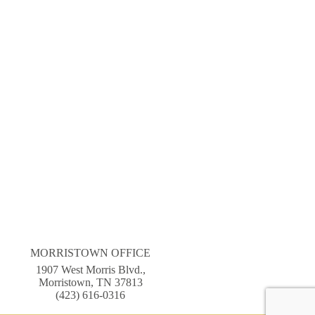
MORRISTOWN OFFICE
1907 West Morris Blvd.,
Morristown, TN 37813
(423) 616-0316