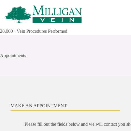
Skip
to
content
20,000+ Vein Procedures Performed
Appointments
MAKE AN APPOINTMENT
Please fill out the fields below and we will contact you s