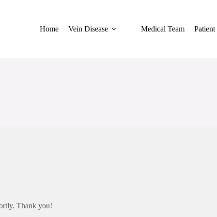
Home
Vein Disease
Medical Team
Patient
hortly. Thank you!