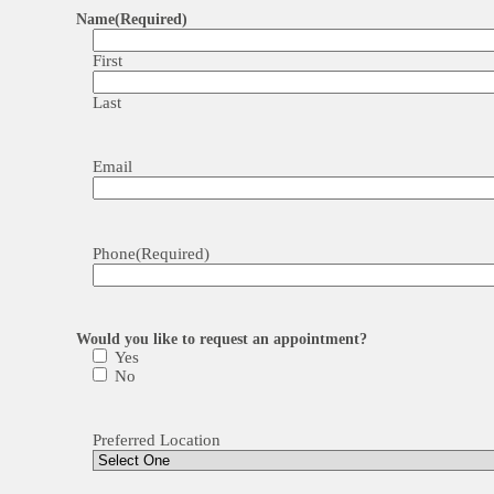
Name
(Required)
First
Last
Email
Phone
(Required)
Would you like to request an appointment?
Yes
No
Preferred Location