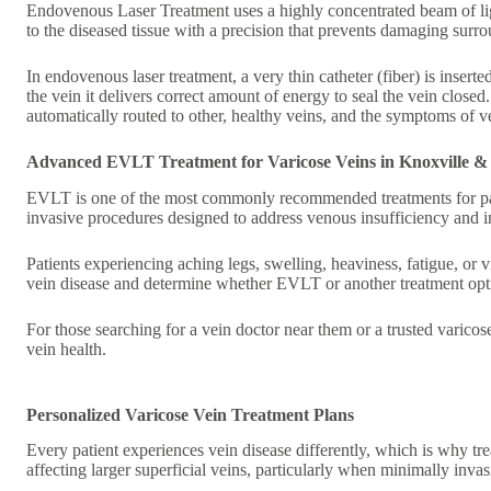
Endovenous Laser Treatment uses a highly concentrated beam of light,
to the diseased tissue with a precision that prevents damaging surr
In endovenous laser treatment, a very thin catheter (fiber) is inserted
the vein it delivers correct amount of energy to seal the vein closed
automatically routed to other, healthy veins, and the symptoms of v
Advanced EVLT Treatment for Varicose Veins in Knoxville &
EVLT is one of the most commonly recommended treatments for pati
invasive procedures designed to address venous insufficiency and i
Patients experiencing aching legs, swelling, heaviness, fatigue, or v
vein disease and determine whether EVLT or another treatment optio
For those searching for a vein doctor near them or a trusted varico
vein health.
Personalized Varicose Vein Treatment Plans
Every patient experiences vein disease differently, which is why tr
affecting larger superficial veins, particularly when minimally inv