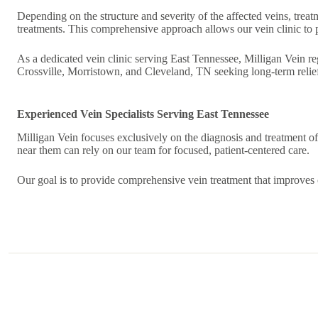
Depending on the structure and severity of the affected veins, tre
treatments. This comprehensive approach allows our vein clinic to
As a dedicated vein clinic serving East Tennessee, Milligan Vein re
Crossville, Morristown, and Cleveland, TN seeking long-term relief
Experienced Vein Specialists Serving East Tennessee
Milligan Vein focuses exclusively on the diagnosis and treatment of 
near them can rely on our team for focused, patient-centered care.
Our goal is to provide comprehensive vein treatment that improves c