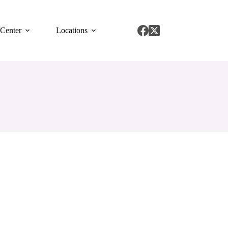
 Center
Locations