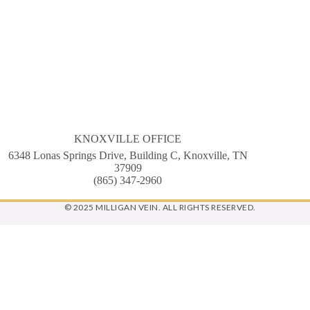
KNOXVILLE OFFICE
6348 Lonas Springs Drive, Building C, Knoxville, TN
37909
(865) 347-2960
© 2025 MILLIGAN VEIN. ALL RIGHTS RESERVED.