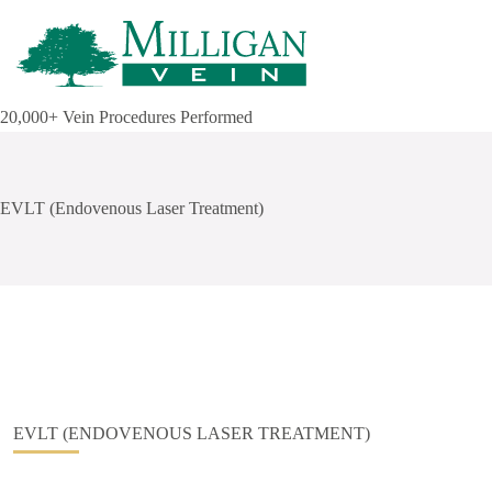
Skip
to
content
20,000+ Vein Procedures Performed
EVLT (Endovenous Laser Treatment)
EVLT (ENDOVENOUS LASER TREATMENT)