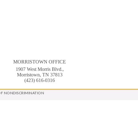
MORRISTOWN OFFICE
1907 West Morris Blvd.,
Morristown, TN 37813
(423) 616-0316
OF NONDISCRIMINATION