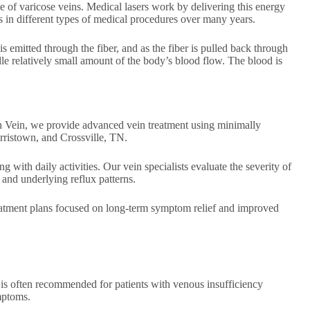
se of varicose veins. Medical lasers work by delivering this energy
ss in different types of medical procedures over many years.
 is emitted through the fiber, and as the fiber is pulled back through
ndle relatively small amount of the body’s blood flow. The blood is
n Vein, we provide advanced vein treatment using minimally
rristown, and Crossville, TN.
g with daily activities. Our vein specialists evaluate the severity of
and underlying reflux patterns.
treatment plans focused on long-term symptom relief and improved
T is often recommended for patients with venous insufficiency
ymptoms.