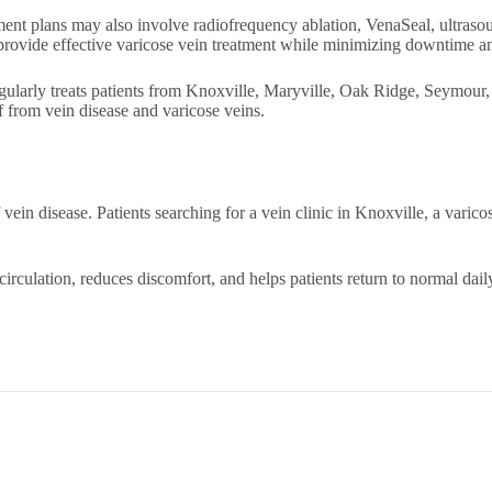
atment plans may also involve radiofrequency ablation, VenaSeal, ultras
 provide effective varicose vein treatment while minimizing downtime a
gularly treats patients from Knoxville, Maryville, Oak Ridge, Seymour, S
 from vein disease and varicose veins.
vein disease. Patients searching for a vein clinic in Knoxville, a varico
irculation, reduces discomfort, and helps patients return to normal dail