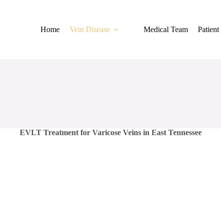
Home
Vein Disease
Medical Team
Patient
EVLT Treatment for Varicose Veins in East Tennessee