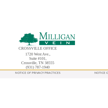
CROSSVILLE OFFICE
1720 West Ave.,
Suite #101,
Crossville, TN 38555
(931) 787-1940
NOTICE OF PRIVACY PRACTICES
NOTICE 