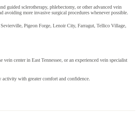
ound guided sclerotherapy, phlebectomy, or other advanced vein
nd avoiding more invasive surgical procedures whenever possible.
evierville, Pigeon Forge, Lenoir City, Farragut, Tellico Village,
se vein center in East Tennessee, or an experienced vein specialist
y activity with greater comfort and confidence.