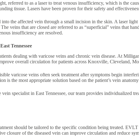
 referred to as a laser to treat venous insufficiency, which is the cau
ounding tissue. Lasers have been proven for their safety and effectivene
 into the affected vein through a small incision in the skin. A laser light
. The veins that are closed are referred to as “superficial” veins that ha
enous insufficiency are resolved.
 East Tennessee
ents dealing with varicose veins and chronic vein disease. At Milliga
mprove overall circulation for patients across Knoxville, Cleveland, Mo
isible varicose veins often seek treatment after symptoms begin interferin
n is the most appropriate solution based on the patient’s vein anatomy 
se vein specialist in East Tennessee, our team provides individualized 
eatment should be tailored to the specific condition being treated. EVL
asive closure of the diseased vein can improve circulation and reduce s